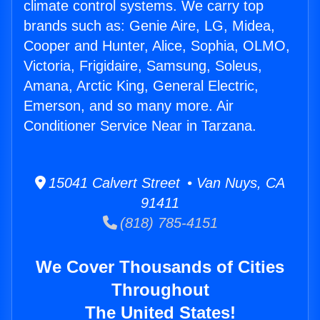
climate control systems. We carry top
brands such as: Genie Aire, LG, Midea,
Cooper and Hunter, Alice, Sophia, OLMO,
Victoria, Frigidaire, Samsung, Soleus,
Amana, Arctic King, General Electric,
Emerson, and so many more. Air
Conditioner Service Near in Tarzana.
15041 Calvert Street • Van Nuys, CA
91411
(818) 785-4151
We Cover Thousands of Cities
Throughout
The United States!