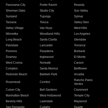
Panorama City
Porter Ranch
Reseda
Sherman Oaks
Studio City
Sun Valley
Sunland
Tujunga
Sylmar
Tarzana
Toluca
Valley Glen
Valley Village
Van Nuys
West Hills
Winnetka
Woodland Hills
Los Angeles
Long Beach
Santa Clarita
Glendale
Palmdale
Lancaster
Torrance
Pomona
Pasadena
Burbank
Downey
Inglewood
El Monte
West Covina
Norwalk
Carson
Compton
Santa Monica
Bellflower
Redondo Beach
Baldwin Park
Arcadia
Rancho Palos
Rosemead
Cerritos
Verdes
Culver City
Bell Gardens
Claremont
Manhattan Beach
West Hollywood
Temple City
Beverly Hills
Lawndale
Maywood
San Fernando
Cudahy
Duarte