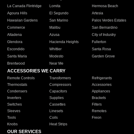
La Canada Flintridge
Lomita
Hermosa Beach
Agoura Hills
El Segundo
Artesia
Hawaiian Gardens
San Marino
Palos Verdes Estates
Commerce
Malibu
San Bernardino
Altadena
Azusa
City of Industry
Glendora
Hacienda Heights
Fullerton
Escondido
Whittier
Santa Rosa
Santa Maria
Modesto
Garden Grove
Brentwood
Near Me
ACCESSORIES WE CARRY
Remote Controls
Transformers
Refrigerants
Thermostats
Compressors
Accessories
Condensers
Capacitors
Appliances
Inverters
Supplies
Brackets
Switches
Cassettes
Filters
Sleeves
Linesets
Remotes
Tools
Coils
Freon
Knobs
Heat Strips
OUR SERVICES