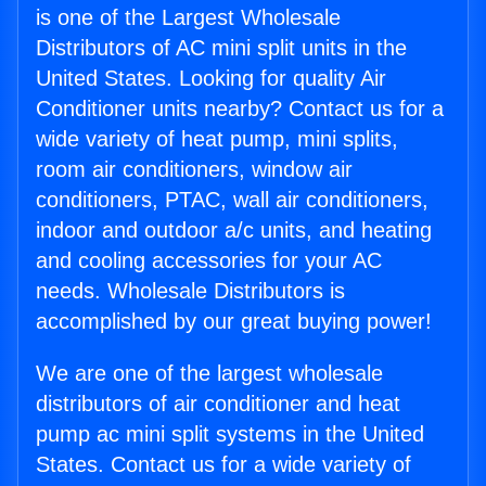
is one of the Largest Wholesale
Distributors of AC mini split units in the
United States. Looking for quality Air
Conditioner units nearby? Contact us for a
wide variety of heat pump, mini splits,
room air conditioners, window air
conditioners, PTAC, wall air conditioners,
indoor and outdoor a/c units, and heating
and cooling accessories for your AC
needs. Wholesale Distributors is
accomplished by our great buying power!
We are one of the largest wholesale
distributors of air conditioner and heat
pump ac mini split systems in the United
States. Contact us for a wide variety of