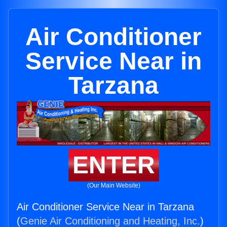
Air Conditioner
Service Near in
Tarzana
ENTER
(Our Main Website)
Air Conditioner Service Near in Tarzana
(
Genie Air Conditioning and Heating, Inc.
)