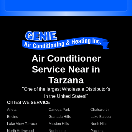
Air Conditioner
Service Near in
Tarzana
"One of the largest Wholesale Distributor's
in the United States!"
CITIES WE SERVICE
Arleta
Canoga Park
Chatsworth
Encino
Granada Hills
Lake Balboa
Lake View Terrace
Mission Hills
North Hills
North Hollywood
Northridge
Pacoima