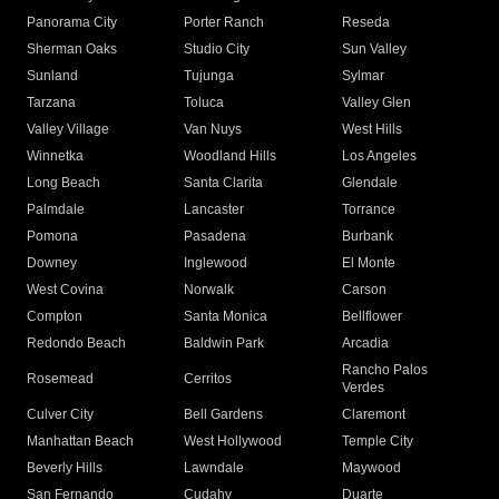
Panorama City
Porter Ranch
Reseda
Sherman Oaks
Studio City
Sun Valley
Sunland
Tujunga
Sylmar
Tarzana
Toluca
Valley Glen
Valley Village
Van Nuys
West Hills
Winnetka
Woodland Hills
Los Angeles
Long Beach
Santa Clarita
Glendale
Palmdale
Lancaster
Torrance
Pomona
Pasadena
Burbank
Downey
Inglewood
El Monte
West Covina
Norwalk
Carson
Compton
Santa Monica
Bellflower
Redondo Beach
Baldwin Park
Arcadia
Rancho Palos
Rosemead
Cerritos
Verdes
Culver City
Bell Gardens
Claremont
Manhattan Beach
West Hollywood
Temple City
Beverly Hills
Lawndale
Maywood
San Fernando
Cudahy
Duarte