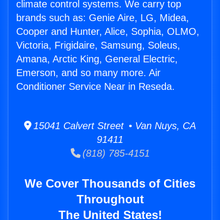
climate control systems. We carry top
brands such as: Genie Aire, LG, Midea,
Cooper and Hunter, Alice, Sophia, OLMO,
Victoria, Frigidaire, Samsung, Soleus,
Amana, Arctic King, General Electric,
Emerson, and so many more. Air
Conditioner Service Near in Reseda.
15041 Calvert Street • Van Nuys, CA
91411
(818) 785-4151
We Cover Thousands of Cities
Throughout
The United States!