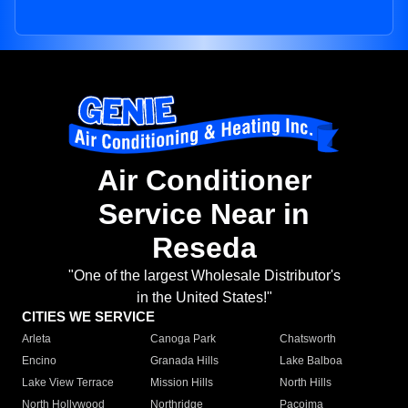
Air Conditioner
Service Near in
Reseda
"One of the largest Wholesale Distributor's
in the United States!"
CITIES WE SERVICE
Arleta
Canoga Park
Chatsworth
Encino
Granada Hills
Lake Balboa
Lake View Terrace
Mission Hills
North Hills
North Hollywood
Northridge
Pacoima