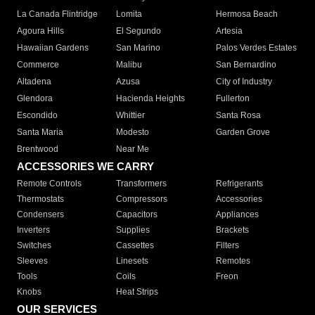
La Canada Flintridge
Lomita
Hermosa Beach
Agoura Hills
El Segundo
Artesia
Hawaiian Gardens
San Marino
Palos Verdes Estates
Commerce
Malibu
San Bernardino
Altadena
Azusa
City of Industry
Glendora
Hacienda Heights
Fullerton
Escondido
Whittier
Santa Rosa
Santa Maria
Modesto
Garden Grove
Brentwood
Near Me
ACCESSORIES WE CARRY
Remote Controls
Transformers
Refrigerants
Thermostats
Compressors
Accessories
Condensers
Capacitors
Appliances
Inverters
Supplies
Brackets
Switches
Cassettes
Filters
Sleeves
Linesets
Remotes
Tools
Coils
Freon
Knobs
Heat Strips
OUR SERVICES