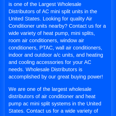
is one of the Largest Wholesale
Distributors of AC mini split units in the
United States. Looking for quality Air
Conditioner units nearby? Contact us for a
wide variety of heat pump, mini splits,
room air conditioners, window air
conditioners, PTAC, wall air conditioners,
indoor and outdoor a/c units, and heating
and cooling accessories for your AC
needs. Wholesale Distributors is
accomplished by our great buying power!
We are one of the largest wholesale
distributors of air conditioner and heat
pump ac mini split systems in the United
States. Contact us for a wide variety of