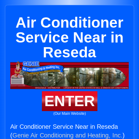
Air Conditioner
Service Near in
Reseda
ENTER
(Our Main Website)
Air Conditioner Service Near in Reseda
(
Genie Air Conditioning and Heating, Inc.
)