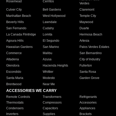
Rosemead
Cerritos
Verdes
Culver City
Bell Gardens
Claremont
Manhattan Beach
West Hollywood
Temple City
Beverly Hills
Lawndale
Maywood
San Fernando
Cudahy
Duarte
La Canada Flintridge
Lomita
Hermosa Beach
Agoura Hills
El Segundo
Artesia
Hawaiian Gardens
San Marino
Palos Verdes Estates
Commerce
Malibu
San Bernardino
Altadena
Azusa
City of Industry
Glendora
Hacienda Heights
Fullerton
Escondido
Whittier
Santa Rosa
Santa Maria
Modesto
Garden Grove
Brentwood
Near Me
ACCESSORIES WE CARRY
Remote Controls
Transformers
Refrigerants
Thermostats
Compressors
Accessories
Condensers
Capacitors
Appliances
Inverters
Supplies
Brackets