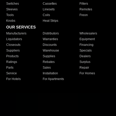
Switches
Cassettes
Filters
Sleeves
Linesets
Remotes
Tools
Coils
Freon
Knobs
Heat Strips
OUR SERVICES
Manufacturers
Distributors
Wholesalers
Liquidators
Warranties
Equipment
Closeouts
Discounts
Financing
Suppliers
Warehouse
Specials
Products
Supplies
Dealers
Ratings
Rebates
Surplus
Parts
Sales
Repair
Service
Installation
For Homes
For Hotels
For Apartments