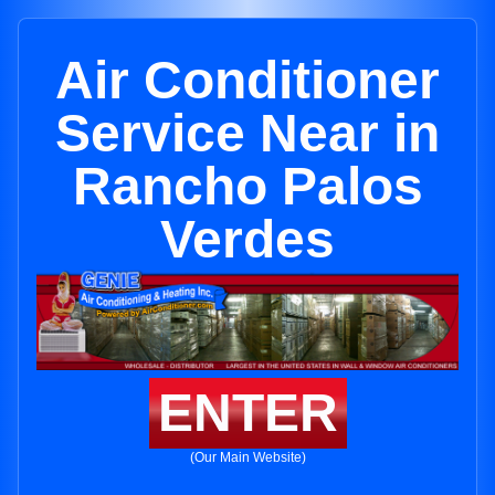
Air Conditioner
Service Near in
Rancho Palos
Verdes
ENTER
(Our Main Website)