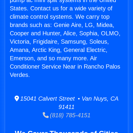
pump ac mini split systems in the United
States. Contact us for a wide variety of
climate control systems. We carry top
brands such as: Genie Aire, LG, Midea,
Cooper and Hunter, Alice, Sophia, OLMO,
Victoria, Frigidaire, Samsung, Soleus,
Amana, Arctic King, General Electric,
Emerson, and so many more. Air
Conditioner Service Near in Rancho Palos
Verdes.
15041 Calvert Street • Van Nuys, CA
91411
(818) 785-4151