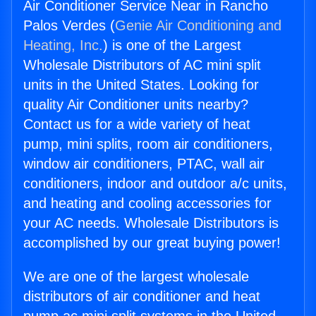
Air Conditioner Service Near in Rancho
Palos Verdes (
Genie Air Conditioning and
Heating, Inc.
) is one of the Largest
Wholesale Distributors of AC mini split
units in the United States. Looking for
quality Air Conditioner units nearby?
Contact us for a wide variety of heat
pump, mini splits, room air conditioners,
window air conditioners, PTAC, wall air
conditioners, indoor and outdoor a/c units,
and heating and cooling accessories for
your AC needs. Wholesale Distributors is
accomplished by our great buying power!
We are one of the largest wholesale
distributors of air conditioner and heat