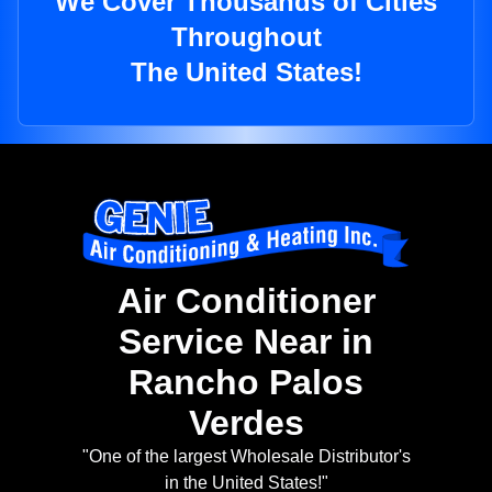
We Cover Thousands of Cities
Throughout
The United States!
Air Conditioner
Service Near in
Rancho Palos
Verdes
"One of the largest Wholesale Distributor's
in the United States!"