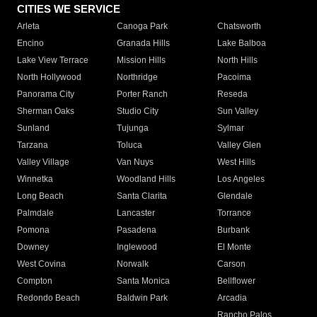
CITIES WE SERVICE
Arleta
Canoga Park
Chatsworth
Encino
Granada Hills
Lake Balboa
Lake View Terrace
Mission Hills
North Hills
North Hollywood
Northridge
Pacoima
Panorama City
Porter Ranch
Reseda
Sherman Oaks
Studio City
Sun Valley
Sunland
Tujunga
Sylmar
Tarzana
Toluca
Valley Glen
Valley Village
Van Nuys
West Hills
Winnetka
Woodland Hills
Los Angeles
Long Beach
Santa Clarita
Glendale
Palmdale
Lancaster
Torrance
Pomona
Pasadena
Burbank
Downey
Inglewood
El Monte
West Covina
Norwalk
Carson
Compton
Santa Monica
Bellflower
Redondo Beach
Baldwin Park
Arcadia
Rancho Palos