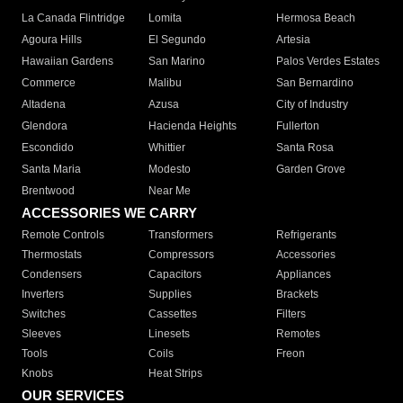
La Canada Flintridge
Lomita
Hermosa Beach
Agoura Hills
El Segundo
Artesia
Hawaiian Gardens
San Marino
Palos Verdes Estates
Commerce
Malibu
San Bernardino
Altadena
Azusa
City of Industry
Glendora
Hacienda Heights
Fullerton
Escondido
Whittier
Santa Rosa
Santa Maria
Modesto
Garden Grove
Brentwood
Near Me
ACCESSORIES WE CARRY
Remote Controls
Transformers
Refrigerants
Thermostats
Compressors
Accessories
Condensers
Capacitors
Appliances
Inverters
Supplies
Brackets
Switches
Cassettes
Filters
Sleeves
Linesets
Remotes
Tools
Coils
Freon
Knobs
Heat Strips
OUR SERVICES