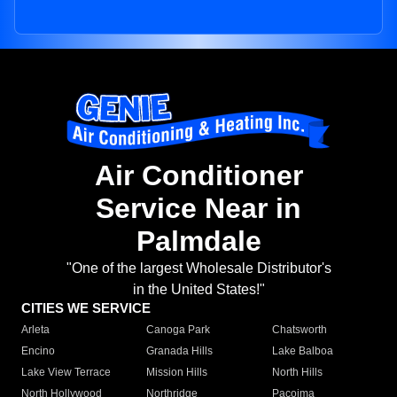
Air Conditioner
Service Near in
Palmdale
"One of the largest Wholesale Distributor's
in the United States!"
CITIES WE SERVICE
Arleta
Canoga Park
Chatsworth
Encino
Granada Hills
Lake Balboa
Lake View Terrace
Mission Hills
North Hills
North Hollywood
Northridge
Pacoima