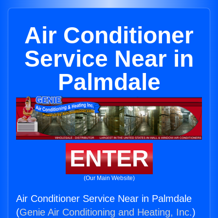
Air Conditioner
Service Near in
Palmdale
ENTER
(Our Main Website)
Air Conditioner Service Near in Palmdale
(
Genie Air Conditioning and Heating, Inc.
)