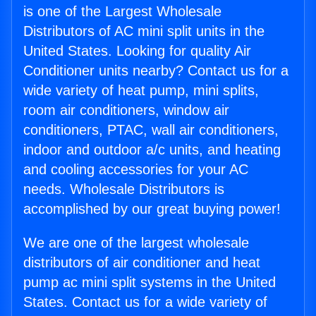
is one of the Largest Wholesale
Distributors of AC mini split units in the
United States. Looking for quality Air
Conditioner units nearby? Contact us for a
wide variety of heat pump, mini splits,
room air conditioners, window air
conditioners, PTAC, wall air conditioners,
indoor and outdoor a/c units, and heating
and cooling accessories for your AC
needs. Wholesale Distributors is
accomplished by our great buying power!
We are one of the largest wholesale
distributors of air conditioner and heat
pump ac mini split systems in the United
States. Contact us for a wide variety of