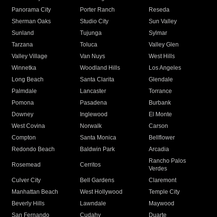
Panorama City
Porter Ranch
Reseda
Sherman Oaks
Studio City
Sun Valley
Sunland
Tujunga
Sylmar
Tarzana
Toluca
Valley Glen
Valley Village
Van Nuys
West Hills
Winnetka
Woodland Hills
Los Angeles
Long Beach
Santa Clarita
Glendale
Palmdale
Lancaster
Torrance
Pomona
Pasadena
Burbank
Downey
Inglewood
El Monte
West Covina
Norwalk
Carson
Compton
Santa Monica
Bellflower
Redondo Beach
Baldwin Park
Arcadia
Rancho Palos
Rosemead
Cerritos
Verdes
Culver City
Bell Gardens
Claremont
Manhattan Beach
West Hollywood
Temple City
Beverly Hills
Lawndale
Maywood
San Fernando
Cudahy
Duarte