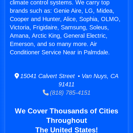
climate control systems. We carry top
brands such as: Genie Aire, LG, Midea,
Cooper and Hunter, Alice, Sophia, OLMO,
Victoria, Frigidaire, Samsung, Soleus,
Amana, Arctic King, General Electric,
Emerson, and so many more. Air
Conditioner Service Near in Palmdale.
15041 Calvert Street • Van Nuys, CA
91411
(818) 785-4151
We Cover Thousands of Cities
Throughout
The United States!