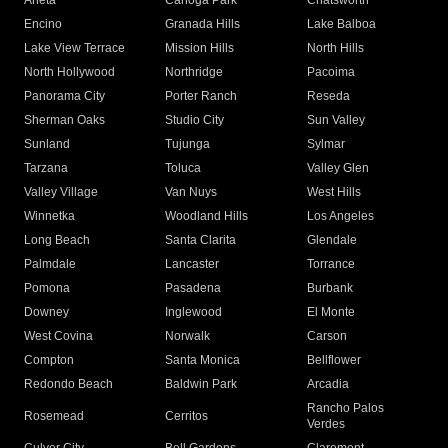
Arleta
Canoga Park
Chatsworth
Encino
Granada Hills
Lake Balboa
Lake View Terrace
Mission Hills
North Hills
North Hollywood
Northridge
Pacoima
Panorama City
Porter Ranch
Reseda
Sherman Oaks
Studio City
Sun Valley
Sunland
Tujunga
Sylmar
Tarzana
Toluca
Valley Glen
Valley Village
Van Nuys
West Hills
Winnetka
Woodland Hills
Los Angeles
Long Beach
Santa Clarita
Glendale
Palmdale
Lancaster
Torrance
Pomona
Pasadena
Burbank
Downey
Inglewood
El Monte
West Covina
Norwalk
Carson
Compton
Santa Monica
Bellflower
Redondo Beach
Baldwin Park
Arcadia
Rancho Palos
Rosemead
Cerritos
Verdes