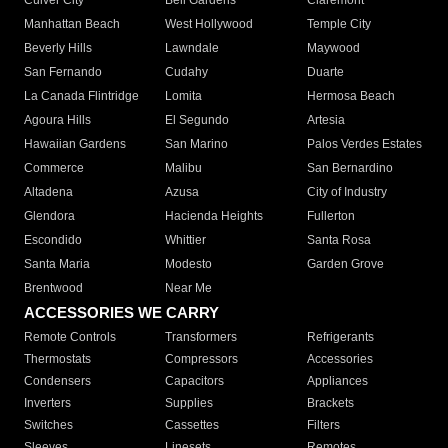
Culver City
Bell Gardens
Claremont
Manhattan Beach
West Hollywood
Temple City
Beverly Hills
Lawndale
Maywood
San Fernando
Cudahy
Duarte
La Canada Flintridge
Lomita
Hermosa Beach
Agoura Hills
El Segundo
Artesia
Hawaiian Gardens
San Marino
Palos Verdes Estates
Commerce
Malibu
San Bernardino
Altadena
Azusa
City of Industry
Glendora
Hacienda Heights
Fullerton
Escondido
Whittier
Santa Rosa
Santa Maria
Modesto
Garden Grove
Brentwood
Near Me
ACCESSORIES WE CARRY
Remote Controls
Transformers
Refrigerants
Thermostats
Compressors
Accessories
Condensers
Capacitors
Appliances
Inverters
Supplies
Brackets
Switches
Cassettes
Filters
Sleeves
Linesets
Remotes