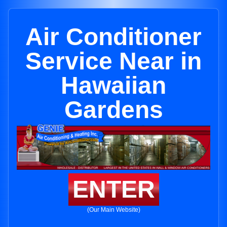
Air Conditioner
Service Near in
Hawaiian
Gardens
ENTER
(Our Main Website)