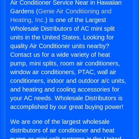
Air Conditioner Service Near in Hawaiian
Gardens (
Genie Air Conditioning and
Heating, Inc.
) is one of the Largest
Wholesale Distributors of AC mini split
units in the United States. Looking for
quality Air Conditioner units nearby?
Contact us for a wide variety of heat
pump, mini splits, room air conditioners,
window air conditioners, PTAC, wall air
conditioners, indoor and outdoor a/c units,
and heating and cooling accessories for
your AC needs. Wholesale Distributors is
accomplished by our great buying power!
We are one of the largest wholesale
distributors of air conditioner and heat