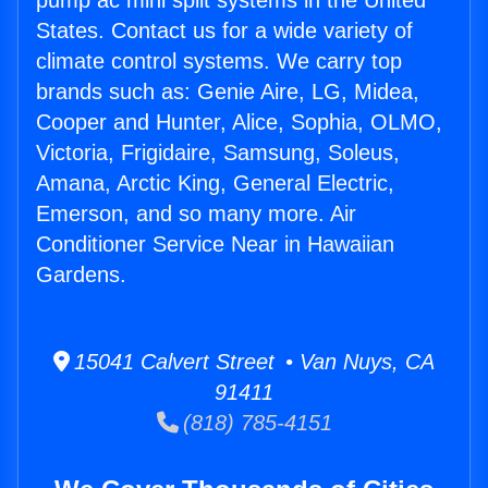
pump ac mini split systems in the United
States. Contact us for a wide variety of
climate control systems. We carry top
brands such as: Genie Aire, LG, Midea,
Cooper and Hunter, Alice, Sophia, OLMO,
Victoria, Frigidaire, Samsung, Soleus,
Amana, Arctic King, General Electric,
Emerson, and so many more. Air
Conditioner Service Near in Hawaiian
Gardens.
15041 Calvert Street • Van Nuys, CA
91411
(818) 785-4151