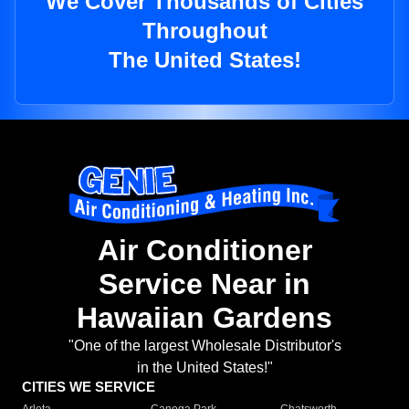
We Cover Thousands of Cities
Throughout
The United States!
Air Conditioner
Service Near in
Hawaiian Gardens
"One of the largest Wholesale Distributor's
in the United States!"
CITIES WE SERVICE